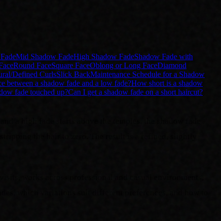
Fade
Mid Shadow Fade
High Shadow Fade
Shadow Fade with
Face
Round Face
Square Face
Oblong or Long Face
Diamond
ural/Defined Curls
Slick Back
Maintenance Schedule for a Shadow
nce between a shadow fade and a low fade?
How short is a shadow
adow fade touched up?
Can I get a shadow fade on a short haircut?
 and a high fade starts above the temples, the shadow fade
ipping the hair to zero. The result is a refined, slightly
visits, works across professional and casual environments,
des, which variations suit different preferences, and how to