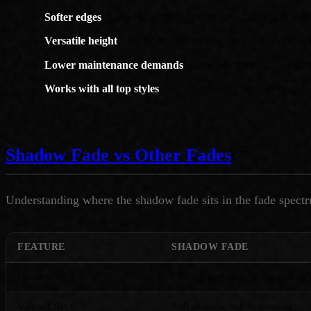
Softer edges
: Unlike skin fades, the shadow fade edges blend
Versatile height
: Can be positioned low, mid, or high depen
Lower maintenance demands
: Grows out more gracefully t
Works with all top styles
: Compatible with textured crops, q
Shadow Fade vs Other Fades
Understanding where the shadow fade sits in the fade spectru
FEATURE
SHADOW FADE
Lowest Point
0.5–1 guard (very short stubble
Visual Effect
Soft shadow, subtle contrast