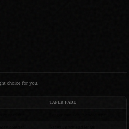
ght choice for you.
TAPER FADE
in or near-skin
Longer than skin, blended taper
dest contrast
Natural, graduated length