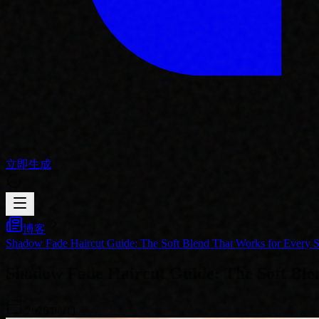
立即生成
博客
Shadow Fade Haircut Guide: The Soft Blend That Works for Every S
Shadow Fade Haircut Guide: The Soft Blen
2026/04/11