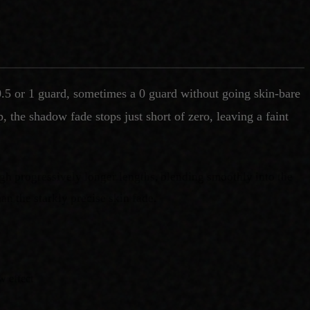
0.5 or 1 guard, sometimes a 0 guard without going skin-bare
 the shadow fade stops just short of zero, leaving a faint
ough progressively longer lengths, blending smoothly into the
han the starkly precise skin fade.
w effect