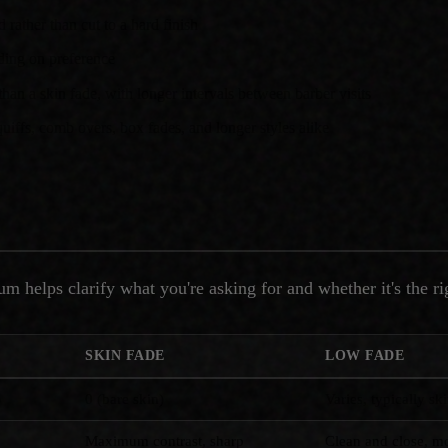
 rather than cut to a hard finish
ding on preference
han a skin fade, with longer intervals between barber visits
uiffs, comb overs, box fades, and longer styles alike
m helps clarify what you're asking for and whether it's the ri
SKIN FADE
LOW FADE
)
0 (bare skin)
Varies, typically sk
Maximum contrast, sharp
Clean and close, mo