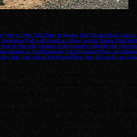
w Fade vs Other Fades
Types of Shadow Fade Variations
Low Shadow 
 Top
Shadow Fade with Beard
Face Shapes and the Shadow Fade
Oval 
Style the Top with a Shadow Fade
Textured Crop
Quiff
Comb Over
Nat
n Mistakes to Avoid
Frequently Asked Questions
What is the differe
adow fade work with all hair textures?
How often do I need to get a sh
While a skin fade takes the sides all the way down to bare scalp
leaves a subtle layer of dark shadow on the sides rather than str
emands of a full skin fade.
a clean barbershop finish that transitions gracefully between 
wn exactly what the shadow fade is, how it compares to other fa