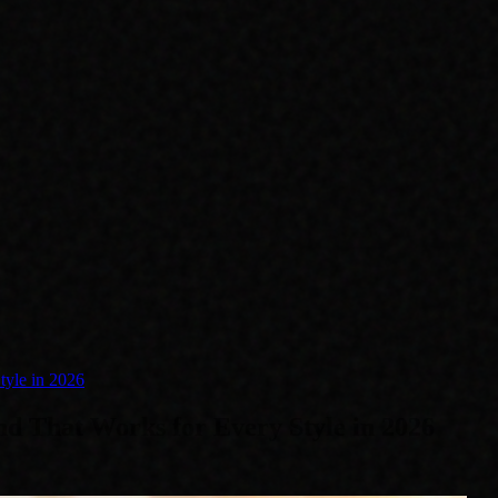
tyle in 2026
d That Works for Every Style in 2026