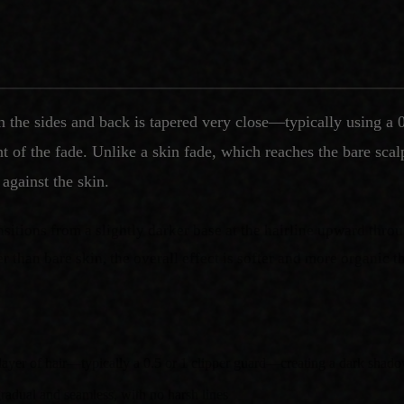
n the sides and back is tapered very close—typically using a 
of the fade. Unlike a skin fade, which reaches the bare scalp,
 against the skin.
ansitions from a slightly darker base at the hairline upward thr
er than bare skin, the overall effect is softer and more organic t
t layer of hair—typically a 0.5 or 1 clipper guard—creating a dark shado
 gradual and seamless, with no harsh lines