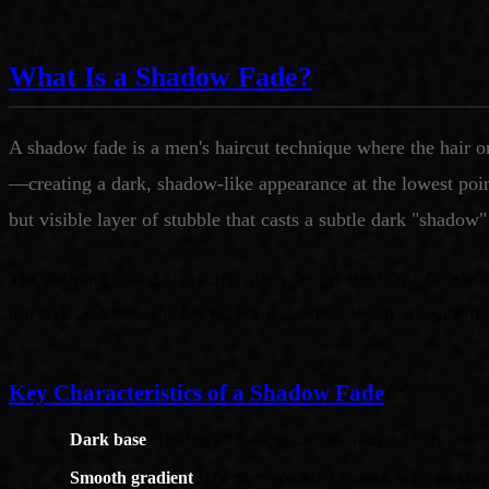
What Is a Shadow Fade?
A shadow fade is a men's haircut technique where the hair o
—creating a dark, shadow-like appearance at the lowest point 
but visible layer of stubble that casts a subtle dark "shadow"
The defining visual characteristic is the gradient. The fade tr
top style. Because the lowest point retains a touch of hair rath
Key Characteristics of a Shadow Fade
Dark base
: The lowest point of the fade retains a very shor
Smooth gradient
: The transition from shortest to longest is