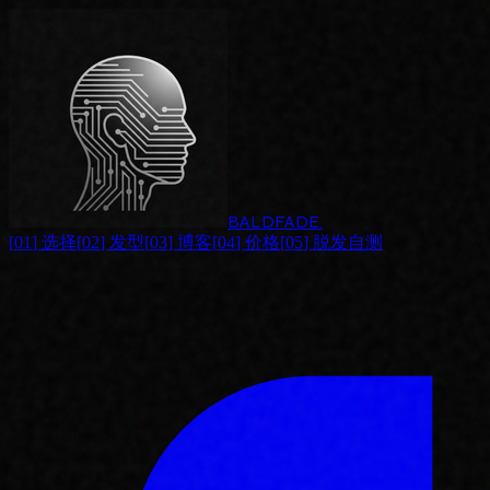
BALDFADE
.
[
01
]
选择
[
02
]
发型
[
03
]
博客
[
04
]
价格
[
05
]
脱发自测