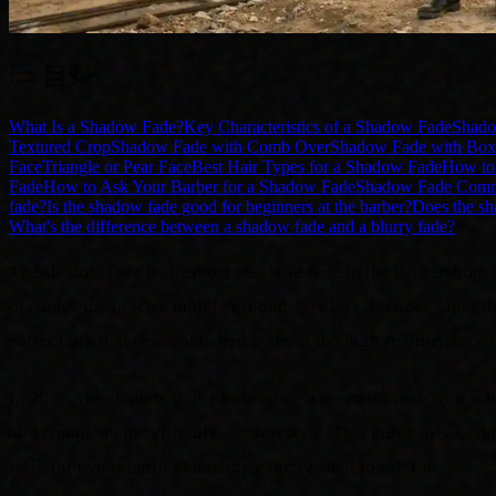
目录
What Is a Shadow Fade?
Key Characteristics of a Shadow Fade
Shado
Textured Crop
Shadow Fade with Comb Over
Shadow Fade with Box
Face
Triangle or Pear Face
Best Hair Types for a Shadow Fade
How to 
Fade
How to Ask Your Barber for a Shadow Fade
Shadow Fade Commo
fade?
Is the shadow fade good for beginners at the barber?
Does the sh
What's the difference between a shadow fade and a blurry fade?
The shadow fade is the most versatile fade in the barbershop. 
occupies the precise middle ground—a close, blended taper that 
softer look that reads polished without the high-maintenance d
In 2026, the shadow fade has become a go-to for men who want 
and complements virtually any top style. This guide breaks do
walk into your barber knowing exactly what to ask for.