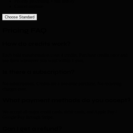
Priority processing + full history
Cancel anytime
Choose Standard
Pricing FAQ
How do credits work?
Each bald transformation costs 4 credits. Purchase credits once and
use them whenever you want within 1 year.
Is there a subscription?
No subscriptions. Credits are a one-time purchase. No recurring
charges ever.
What payment methods do you accept?
We accept all major credit cards, debit cards, and Apple Pay /
Google Pay through Stripe.
Can I get a refund?