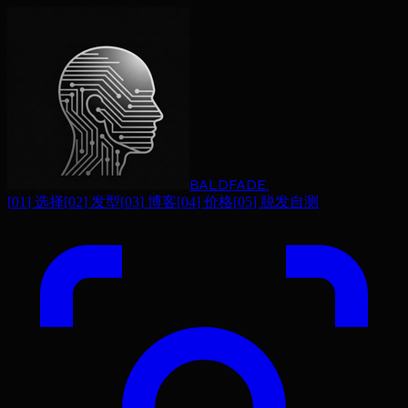
BALDFADE
.
[
01
]
选择
[
02
]
发型
[
03
]
博客
[
04
]
价格
[
05
]
脱发自测