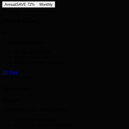
Annual
SAVE 72%
Monthly
FREE_00
[ Free Preview ]
$0
1 watermarked preview
No sign-up required
First preview is free
Bald, buzz or fade preview
Try Free
STANDARD_01
[ Standard ]
$99
.99
/yr
2,400 credits / year · 600 generations
4 credits per generation
High-quality renders + download