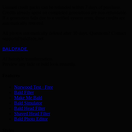
Unused credit packs can be refunded within 7 days of purchase.
Credits already spent on completed generations are non-refundable.
If a generation fails due to a verified system error, those credits are
automatically restored.
All photos automatically deleted after 30 days. Questions? Contact
support@baldfade.net
BALDFADE
.
AI hairstyle transformation.
Preview any fade or bald look instantly.
Features
Norwood Test · Free
Bald Filter
Make Me Bald
Bald Simulator
Bald Head Filter
Shaved Head Filter
Bald Photo Editor
Styles