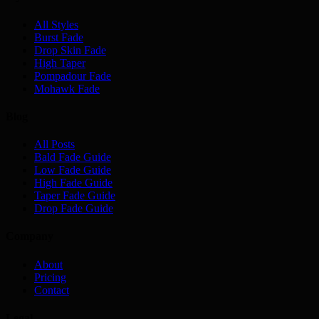
All Styles
Burst Fade
Drop Skin Fade
High Taper
Pompadour Fade
Mohawk Fade
Blog
All Posts
Bald Fade Guide
Low Fade Guide
High Fade Guide
Taper Fade Guide
Drop Fade Guide
Company
About
Pricing
Contact
Legal