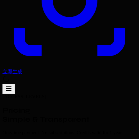
立即生成
[ACCESS_LEVELS]
Pricing
Simple & Transparent
One-time payment. No subscriptions. Credits valid for 1 year.