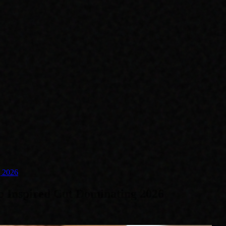
g 2026
 Inspired Cut Dominating 2026