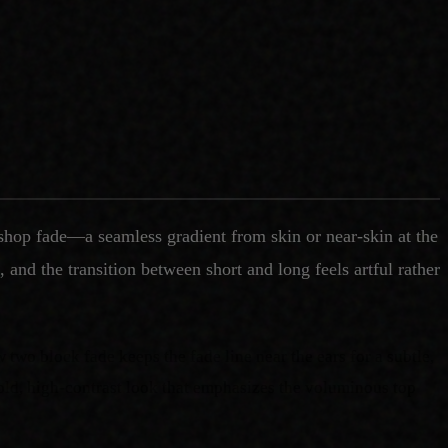
rshop fade—a seamless gradient from skin or near-skin at the
 and the transition between short and long feels artful rather
w two block fade keeps the fade line near the ears for a subtle,
 bold, high-contrast look that emphasizes the voluminous top