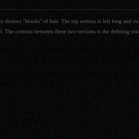
ly distinct "blocks" of hair. The top section is left long an
el. The contrast between these two sections is the defining visu
lways feature a razor-clean separation line. The transition can b
 in length between the heavy, expressive top and the minimalist
 2010s, frequently appearing on K-drama actors and idol groups.
ond its Korean-inspired origins.
n multiple directions
ontrast