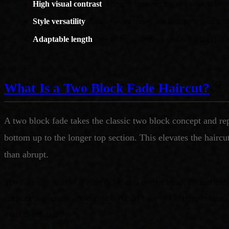
High visual contrast
: The gap between top and sides is inte
Style versatility
: Can be worn messy, slicked, parted, or tex
Adaptable length
: Works from shorter tops (3–4 inches) to l
What Is a Two Block Fade Haircut?
A two block fade takes the classic two block concept and rep
bottom up to the longer top section. This elevates the haircu
than abrupt.
The fade can start at different heights on the head, dramaticall
corporate-friendly appearance. A mid fade sits at temple level
most dramatically.