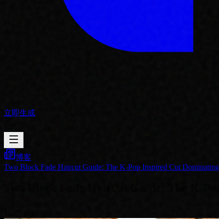
立即生成
博客
Two Block Fade Haircut Guide: The K-Pop Inspired Cut Dominatin
Two Block Fade Haircut Guide: The K-Pop
2026/04/18