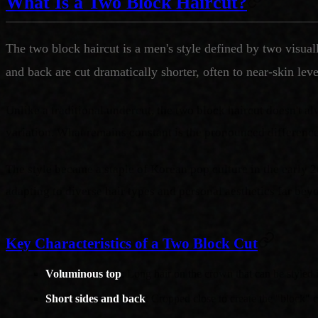
What Is a Two Block Haircut?
The two block haircut is a men's style defined by two visual
and back are cut dramatically shorter, often to near-skin lev
Unlike a traditional undercut, the two block haircut doesn't a
variation. What remains constant is the pronounced difference
The style became a staple of Korean pop culture in the early
adapting to diverse hair types and personal aesthetics far bey
Key Characteristics of a Two Block Cut
Voluminous top
: Long hair on the crown that can be styled i
Short sides and back
: Cropped close to create the "block" c