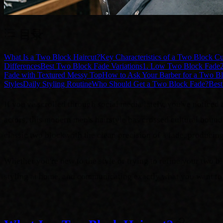
目录
What Is a Two Block Haircut?
Key Characteristics of a Two Block Cu
Differences
Best Two Block Fade Variations
1. Low Two Block Fade
Fade with Textured Messy Top
How to Ask Your Barber for a Two B
Styles
Daily Styling Routine
Who Should Get a Two Block Fade?
Best
If you've scrolled through social media lately, you've notic
actors, this modern men's hairstyle has crossed cultural boun
classic two block with the clean precision of a fade, producin
Whether you're new to the style or trying to refine your two
styling at home, and communicating exactly what you want to 