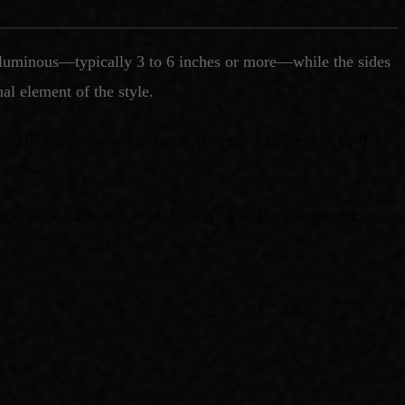
d voluminous—typically 3 to 6 inches or more—while the sides
al element of the style.
e sharp and deliberate or soft and blended, depending on the
 sides.
 By the mid-2020s, it evolved into a global phenomenon,