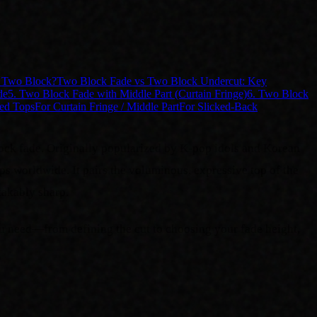
n Two Block?
Two Block Fade vs Two Block Undercut: Key
de
5. Two Block Fade with Middle Part (Curtain Fringe)
6. Two Block
ed Tops
For Curtain Fringe / Middle Part
For Slicked-Back
lock fade. Originally popularized by K-pop idols and Korean
ps worldwide. It pairs the voluminous, expressive top of the
takably sharp.
ou need—from defining the cut to choosing your fade height,