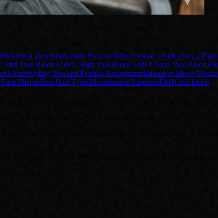
t
What Is a Two Block Fade Haircut?
Why Choose a Fade Over a Plai
2. Mid Two Block Fade
3. High Two Block Fade
4. Skin Two Block Fa
lock Fade
Styling Tips and Product Recommendations
For Messy/Textur
 Face Shapes
Best Hair Types
Maintenance Schedule
FAQ
Conclusion
ed a haircut dominating feeds from Seoul to New York—the two b
daries to become one of 2026's most-requested cuts at barbersho
g a look that's simultaneously youthful, professional, and unmis
 block fade game, this comprehensive guide covers everything y
your barber.