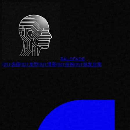
BALDFADE
.
[
01
]
选择
[
02
]
发型
[
03
]
博客
[
04
]
价格
[
05
]
脱发自测