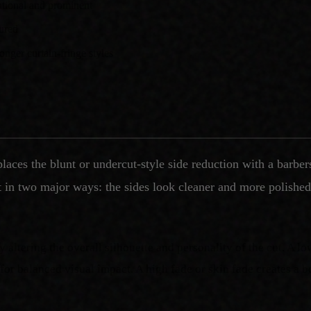
ntional and prominent
tured
onger curtain-fringe styles
laces the blunt or undercut-style side reduction with a barbe
t in two major ways: the sides look cleaner and more polished,
y altering the overall silhouette and personality of the cut. A lo
 for balanced visual impact. A high fade or skin fade creates a