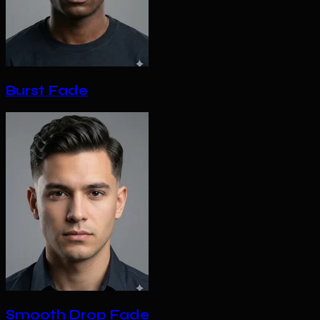
Burst Fade
Smooth Drop Fade