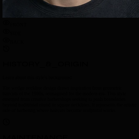
FRONT
SIDE
BACK
HISTORY_&_ORIGIN
Learn about this style's background
The wedge neckline design draws inspiration from geometric
haircuts of the 1980s, reimagined for the modern era. This style
emerged from creative barbershops seeking to push boundaries
beyond traditional round or square necklines. It represents the artistic
side of barbering where haircuts become sculptural works.
MAINTENANCE