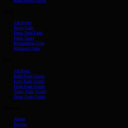
Bald Photo Editor
Styles
All Styles
Burst Fade
Drop Skin Fade
High Taper
Pompadour Fade
Mohawk Fade
Blog
All Posts
Bald Fade Guide
Low Fade Guide
High Fade Guide
Taper Fade Guide
Drop Fade Guide
Company
About
Pricing