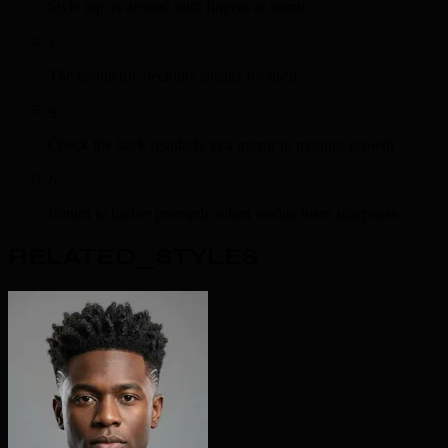
Style top as desired with fingers or comb
4
The geometric neckline speaks for itself
5
Check the back regularly in a mirror to monitor growth
6
Return to barber promptly when wedge loses sharpness
RELATED_STYLES