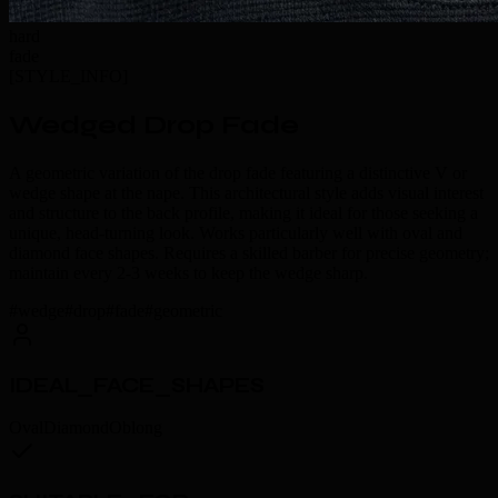
hard
fade
[
STYLE_INFO
]
Wedged Drop Fade
A geometric variation of the drop fade featuring a distinctive V or
wedge shape at the nape. This architectural style adds visual interest
and structure to the back profile, making it ideal for those seeking a
unique, head-turning look. Works particularly well with oval and
diamond face shapes. Requires a skilled barber for precise geometry;
maintain every 2-3 weeks to keep the wedge sharp.
#
wedge
#
drop
#
fade
#
geometric
IDEAL_FACE_SHAPES
Oval
Diamond
Oblong