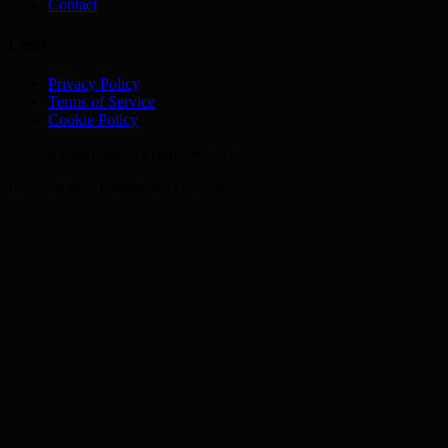
Contact
Legal
Privacy Policy
Terms of Service
Cookie Policy
©
2026
BaldFade. All rights reserved.
Powered by AI. Made for curiosity.