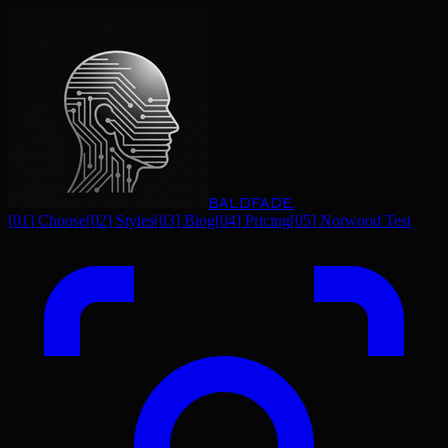
BALDFADE
.
[
01
]
Choose
[
02
]
Styles
[
03
]
Blog
[
04
]
Pricing
[
05
]
Norwood Test