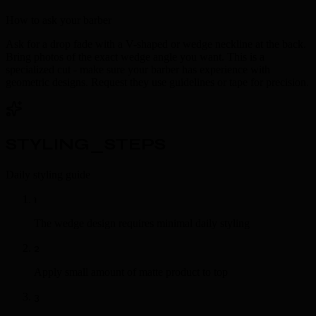
How to ask your barber
Ask for a drop fade with a V-shaped or wedge neckline at the back.
Bring photos of the exact wedge angle you want. This is a
specialized cut - make sure your barber has experience with
geometric designs. Request they use guidelines or tape for precision.
STYLING_STEPS
Daily styling guide
1
The wedge design requires minimal daily styling
2
Apply small amount of matte product to top
3