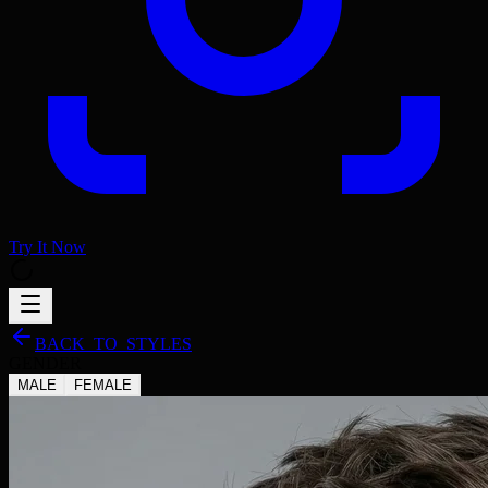
Try It Now
BACK_TO_STYLES
GENDER
MALE
FEMALE