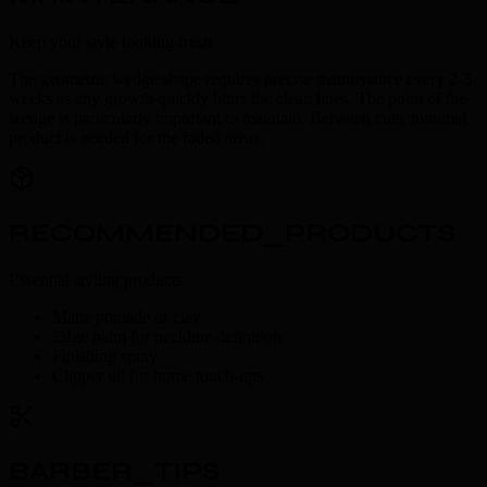
Keep your style looking fresh
The geometric wedge shape requires precise maintenance every 2-3
weeks as any growth quickly blurs the clean lines. The point of the
wedge is particularly important to maintain. Between cuts, minimal
product is needed for the faded areas.
RECOMMENDED_PRODUCTS
Essential styling products
Matte pomade or clay
Edge balm for neckline definition
Finishing spray
Clipper oil for home touch-ups
BARBER_TIPS