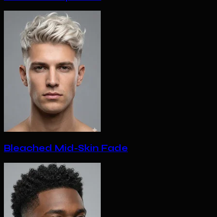
Bleached Mid-Skin Fade