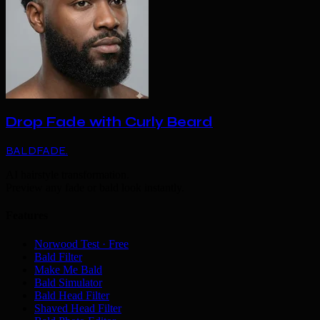
Drop Fade with Curly Beard
BALDFADE
.
AI hairstyle transformation.
Preview any fade or bald look instantly.
Features
Norwood Test · Free
Bald Filter
Make Me Bald
Bald Simulator
Bald Head Filter
Shaved Head Filter